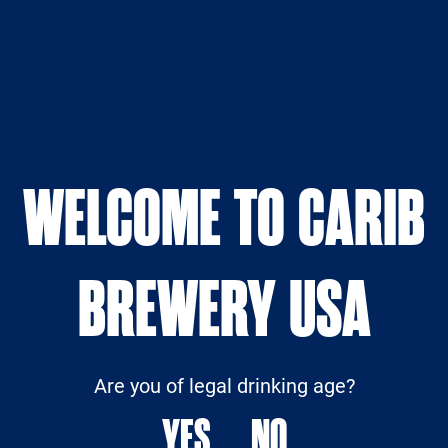
WELCOME TO CARIB
CARIBE CIDER
BREWERY USA
PINEAPPLE
Are you of legal drinking age?
CARIBE PINEAPPLE CANS
HAVE ARRIVED
YES
NO